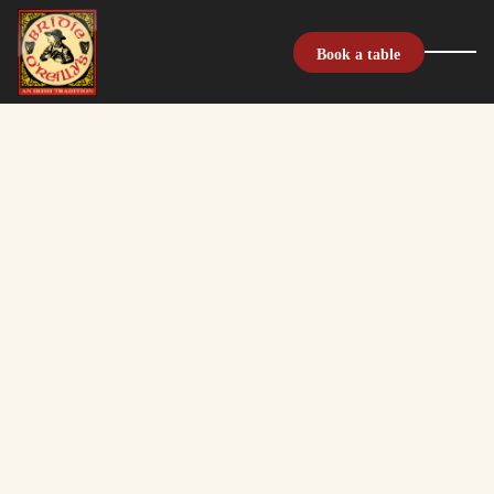
Book a table
What's on
What's On at Bridie O'Reilly's: Live Music,
Events, and Weekly Specials on Chapel Street,
Melbourne