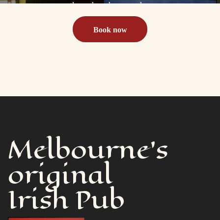
the pub or beer garden
Book now
Melbourne's
original
Irish Pub