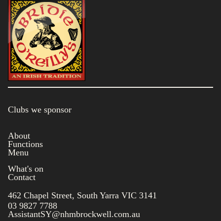
Clubs we sponsor
About
Functions
Menu
What's on
Contact
462 Chapel Street, South Yarra VIC 3141
03 9827 7788
AssistantSY@nhmbrockwell.com.au