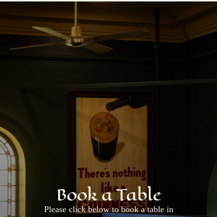
Book a Table
Please click below to book a table in