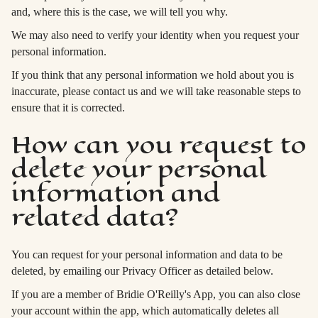
and, where this is the case, we will tell you why.
We may also need to verify your identity when you request your
personal information.
If you think that any personal information we hold about you is
inaccurate, please contact us and we will take reasonable steps to
ensure that it is corrected.
How can you request to
delete your personal
information and
related data?
You can request for your personal information and data to be
deleted, by emailing our Privacy Officer as detailed below.
If you are a member of Bridie O'Reilly's App, you can also close
your account within the app, which automatically deletes all