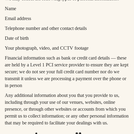
Name
Email address
Telephone number and other contact details
Date of birth
Your photograph, video, and CCTV footage
Financial information such as bank or credit card details — these
are held by a Level 1 PCI service provider to ensure they are kept
secure; we do not see your full credit card number nor do we
transmit it unless we are processing a payment over the phone or
in person
Any additional information about you that you provide to us,
including through your use of our venues, websites, online
presence, or through other websites or accounts from which you
permit us to collect information; or any other personal information
that may be required to facilitate your dealings with us.