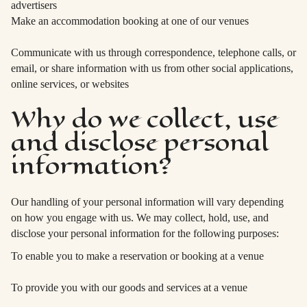
advertisers
Make an accommodation booking at one of our venues
Communicate with us through correspondence, telephone calls, or
email, or share information with us from other social applications,
online services, or websites
Why do we collect, use
and disclose personal
information?
Our handling of your personal information will vary depending
on how you engage with us. We may collect, hold, use, and
disclose your personal information for the following purposes:
To enable you to make a reservation or booking at a venue
To provide you with our goods and services at a venue