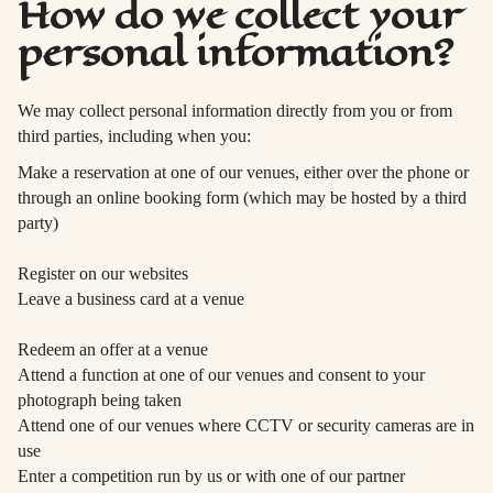
How do we collect your
personal information?
We may collect personal information directly from you or from
third parties, including when you:
Make a reservation at one of our venues, either over the phone or
through an online booking form (which may be hosted by a third
party)
Register on our websites
Leave a business card at a venue
Redeem an offer at a venue
Attend a function at one of our venues and consent to your
photograph being taken
Attend one of our venues where CCTV or security cameras are in
use
Enter a competition run by us or with one of our partner