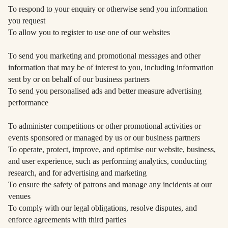
To respond to your enquiry or otherwise send you information
you request
To allow you to register to use one of our websites
To send you marketing and promotional messages and other
information that may be of interest to you, including information
sent by or on behalf of our business partners
To send you personalised ads and better measure advertising
performance
To administer competitions or other promotional activities or
events sponsored or managed by us or our business partners
To operate, protect, improve, and optimise our website, business,
and user experience, such as performing analytics, conducting
research, and for advertising and marketing
To ensure the safety of patrons and manage any incidents at our
venues
To comply with our legal obligations, resolve disputes, and
enforce agreements with third parties