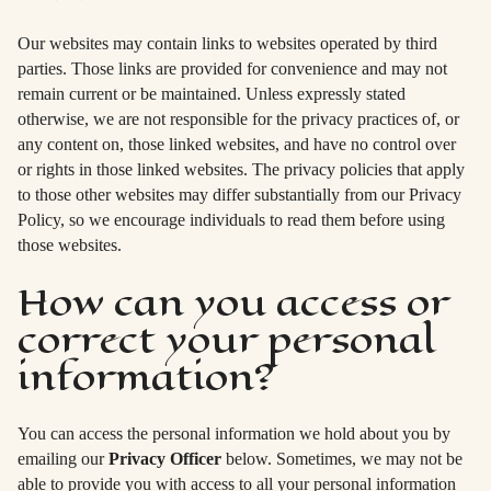
Our websites may contain links to websites operated by third
parties. Those links are provided for convenience and may not
remain current or be maintained. Unless expressly stated
otherwise, we are not responsible for the privacy practices of, or
any content on, those linked websites, and have no control over
or rights in those linked websites. The privacy policies that apply
to those other websites may differ substantially from our Privacy
Policy, so we encourage individuals to read them before using
those websites.
How can you access or
correct your personal
information?
You can access the personal information we hold about you by
emailing our
Privacy Officer
below. Sometimes, we may not be
able to provide you with access to all your personal information