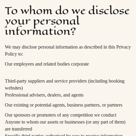
To whom do we disclose
your personal
information?
We may disclose personal information as described in this Privacy
Policy to:
Our employees and related bodies corporate
Third-party suppliers and service providers (including booking
websites)
Professional advisers, dealers, and agents
Our existing or potential agents, business partners, or partners
Our sponsors or promoters of any competition we conduct
Anyone to whom our assets or businesses (or any part of them)
are transferred
Specific third parties authorised by you to receive information