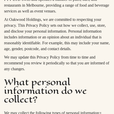
restaurants in Melbourne, providing a range of food and beverage
services as well as event venues.
At Oakwood Holdings, we are committed to respecting your
privacy. This Privacy Policy sets out how we collect, use, store,
and disclose your personal information. Personal information
includes information or an opinion about an individual that is
reasonably identifiable. For example, this may include your name,
age, gender, postcode, and contact details.
We may update this Privacy Policy from time to time and
recommend you review it periodically so that you are informed of
any changes.
What personal
information do we
collect?
We may collect the following types of personal information:
: