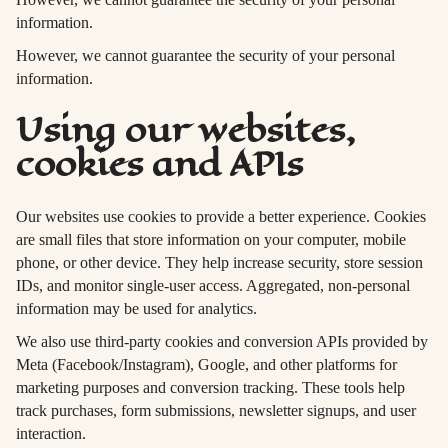
information.
However, we cannot guarantee the security of your personal
information.
Using our websites,
cookies and APIs
Our websites use cookies to provide a better experience. Cookies
are small files that store information on your computer, mobile
phone, or other device. They help increase security, store session
IDs, and monitor single-user access. Aggregated, non-personal
information may be used for analytics.
We also use third-party cookies and conversion APIs provided by
Meta (Facebook/Instagram), Google, and other platforms for
marketing purposes and conversion tracking. These tools help
track purchases, form submissions, newsletter signups, and user
interaction.