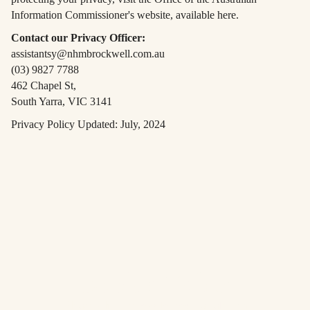
Information Commissioner's website, available here.
Contact our Privacy Officer:
assistantsy@nhmbrockwell.com.au
(03) 9827 7788
462 Chapel St,
South Yarra, VIC 3141
Privacy Policy Updated: July, 2024
Book a Table
Please click below to book a table in