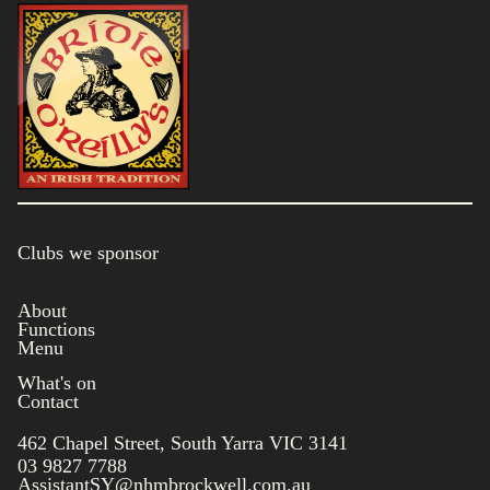
Clubs we sponsor
About
Functions
Menu
What's on
Contact
462 Chapel Street, South Yarra VIC 3141
03 9827 7788
AssistantSY@nhmbrockwell.com.au