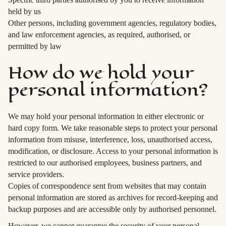
held by us
Other persons, including government agencies, regulatory bodies,
and law enforcement agencies, as required, authorised, or
permitted by law
How do we hold your
personal information?
We may hold your personal information in either electronic or
hard copy form. We take reasonable steps to protect your personal
information from misuse, interference, loss, unauthorised access,
modification, or disclosure. Access to your personal information is
restricted to our authorised employees, business partners, and
service providers.
Copies of correspondence sent from websites that may contain
personal information are stored as archives for record-keeping and
backup purposes and are accessible only by authorised personnel.
However, we cannot guarantee the security of your personal