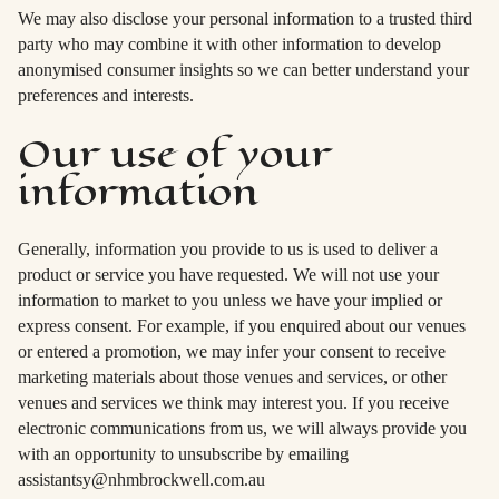
We may also disclose your personal information to a trusted third
party who may combine it with other information to develop
anonymised consumer insights so we can better understand your
preferences and interests.
Our use of your
information
Generally, information you provide to us is used to deliver a
product or service you have requested. We will not use your
information to market to you unless we have your implied or
express consent. For example, if you enquired about our venues
or entered a promotion, we may infer your consent to receive
marketing materials about those venues and services, or other
venues and services we think may interest you. If you receive
electronic communications from us, we will always provide you
with an opportunity to unsubscribe by emailing
assistantsy@nhmbrockwell.com.au