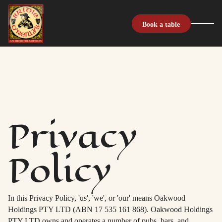
Book a table
Privacy
Policy
In this Privacy Policy, 'us', 'we', or 'our' means Oakwood
Holdings PTY LTD (ABN 17 535 161 868). Oakwood Holdings
PTY LTD owns and operates a number of pubs, bars, and