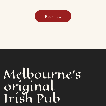
the pub or beer garden
Book now
Melbourne's
original
Irish Pub