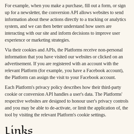
For example, when you make a purchase, fill out a form, or sign
up for a newsletter, the conversion API allows websites to send
information about these actions directly to a tracking or analytics
system, and we can then better understand how users are
interacting with our site and inform decisions to improve user
experience or marketing strategies.
Via their cookies and APIs, the Platforms receive non-personal
information that you have visited our websites or clicked on an
advertisement. If you are registered with an account with the
relevant Platform (for example, you have a Facebook account),
the Platform can assign the visit to your Facebook account.
Each Platform's privacy policy describes how their third-party
cookie or conversion API handles a user's data. The Platforms'
respective websites are designed to honour user's privacy controls
and you may be able to de-activate, or limit the application of, the
tool by visiting the relevant Platform's cookie settings.
Links