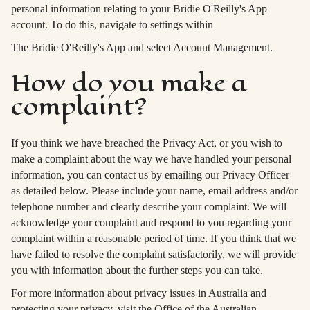
personal information relating to your Bridie O'Reilly's App
account. To do this, navigate to settings within
The Bridie O'Reilly's App and select Account Management.
How do you make a
complaint?
If you think we have breached the Privacy Act, or you wish to
make a complaint about the way we have handled your personal
information, you can contact us by emailing our Privacy Officer
as detailed below. Please include your name, email address and/or
telephone number and clearly describe your complaint. We will
acknowledge your complaint and respond to you regarding your
complaint within a reasonable period of time. If you think that we
have failed to resolve the complaint satisfactorily, we will provide
you with information about the further steps you can take.
For more information about privacy issues in Australia and
protecting your privacy, visit the Office of the Australian